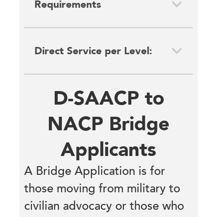
Requirements
Direct Service per Level:
D-SAACP to
NACP Bridge
Applicants
A Bridge Application is for
those moving from military to
civilian advocacy or those who