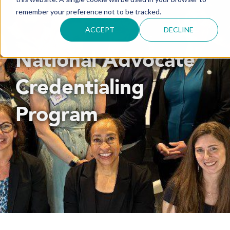
remember your preference not to be tracked.
ACCEPT
DECLINE
National Advocate
Credentialing
Program