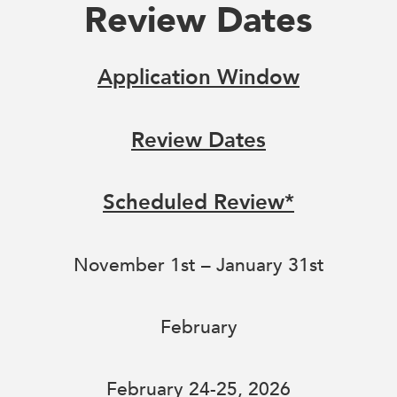
Review Dates
Application Window
Review Dates
Scheduled Review*
November 1st – January 31st
February
February 24-25, 2026