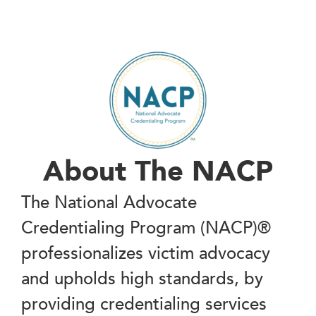
About The NACP
The National Advocate
Credentialing Program (NACP)®
professionalizes victim advocacy
and upholds high standards, by
providing credentialing services