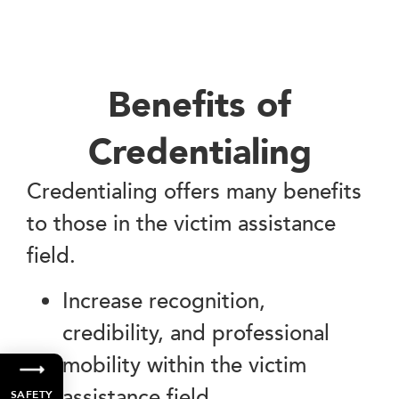
Benefits of
Credentialing
Credentialing offers many benefits
to those in the victim assistance
field.
Increase recognition,
credibility, and professional
mobility within the victim
assistance field.
SAFETY