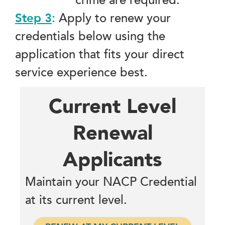
crime are required.
Step 3
:
Apply to renew your
credentials below using the
application that fits your direct
service experience best.
Current Level
Renewal
Applicants
Maintain your NACP Credential
at its current level.