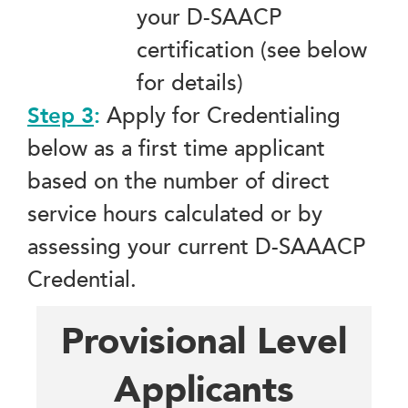
your D-SAACP
certification (see below
for details)
Step 3
:
Apply for Credentialing
below as a first time applicant
based on the number of direct
service hours calculated or by
assessing your current D-SAAACP
Credential.
Provisional Level
Applicants