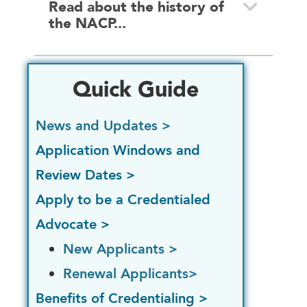
Read about the history of
the NACP...
Quick Guide
News and Updates >
Application Windows and
Review Dates >
Apply to be a Credentialed
Advocate >
New Applicants >
Renewal Applicants>
Benefits of Credentialing >