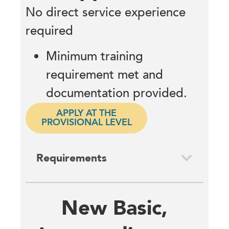
No direct service experience
required
Minimum training
requirement met and
documentation provided.
APPLY AT THE
PROVISIONAL LEVEL
Requirements
New Basic,