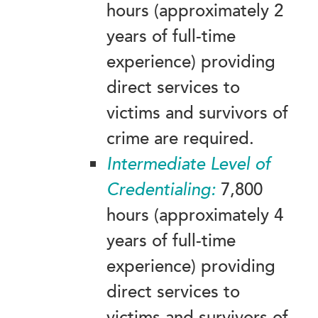
hours (approximately 2
years of full-time
experience) providing
direct services to
victims and survivors of
crime are required.
Intermediate
Level of
Credentialing:
7,800
hours (approximately 4
years of full-time
experience) providing
direct services to
victims and survivors of