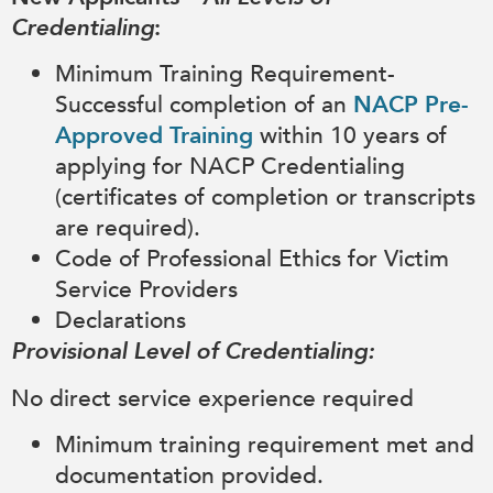
Credentialing
:
Minimum Training Requirement-
Successful completion of an
NACP Pre-
Approved Training
within 10 years of
applying for NACP Credentialing
(certificates of completion or transcripts
are required).
Code of Professional Ethics for Victim
Service Providers
Declarations
Provisional Level of Credentialing:
No direct service experience required
Minimum training requirement met and
documentation provided.