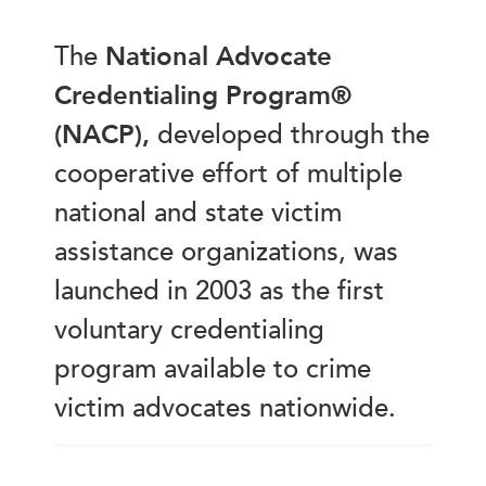
The
National Advocate
Credentialing Program®
(NACP),
developed through the
cooperative effort of multiple
national and state victim
assistance organizations, was
launched in 2003 as the first
voluntary credentialing
program available to crime
victim advocates nationwide.