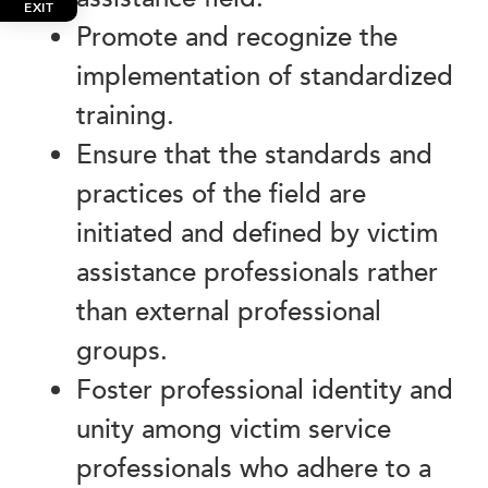
EXIT
Promote and recognize the
implementation of standardized
training.
Ensure that the standards and
practices of the field are
initiated and defined by victim
assistance professionals rather
than external professional
groups.
Foster professional identity and
unity among victim service
professionals who adhere to a