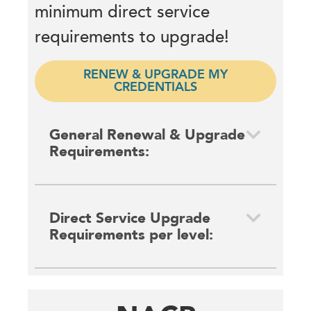
minimum direct service
requirements to upgrade!
RENEW & UPGRADE MY
CREDENTIALS
General Renewal & Upgrade
Requirements:
Direct Service Upgrade
Requirements per level: