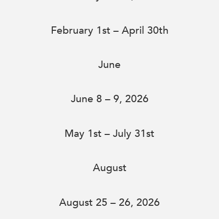
February 1st – April 30th
June
June 8 – 9, 2026
May 1st – July 31st
August
August 25 – 26, 2026