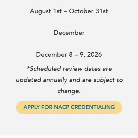
August 1st – October 31st
December
December 8 – 9, 2026
*Scheduled review dates are
updated annually and are subject to
change.
APPLY FOR NACP CREDENTIALING