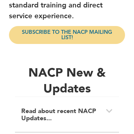
standard training and direct
service experience.
SUBSCRIBE TO THE NACP MAILING
LIST!
NACP New &
Updates
Read about recent NACP
Updates...