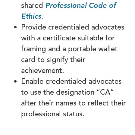
shared
Professional Code of
Ethics
.
Provide credentialed advocates
with a certificate suitable for
framing and a portable wallet
card to signify their
achievement.
Enable credentialed advocates
to use the designation “CA”
after their names to reflect their
professional status.