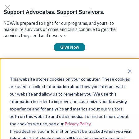
DONATE
JOIN
SIGN IN
This website stores cookies on your computer. These cookies
are used to collect information about how you interact with
our website and allow us to remember you. We use this
information in order to improve and customize your browsing
experience and for analytics and metrics about our visitors
both on this website and other media. To find out more about
the cookies we use, see our
Privacy Policy
.
If you decline, your information won’t be tracked when you visit
this website. A single cookie will be used in your browser to