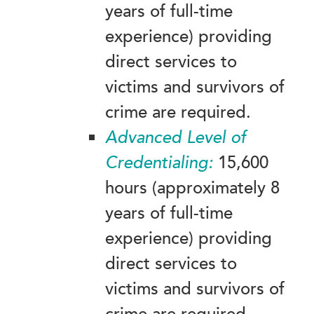
years of full-time
experience) providing
direct services to
victims and survivors of
crime are required.
Advanced
Level of
Credentialing:
15,600
hours (approximately 8
years of full-time
experience) providing
direct services to
victims and survivors of