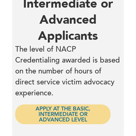
Intermediate or
Advanced
Applicants
The level of NACP
Credentialing awarded is based
on the number of hours of
direct service victim advocacy
experience.
APPLY AT THE BASIC,
INTERMEDIATE OR
ADVANCED LEVEL