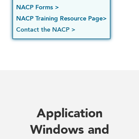
NACP Forms >
NACP Training Resource Page>
Contact the NACP >
Application
Windows and