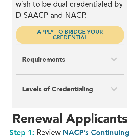
wish to be dual credentialed by
D-SAACP and NACP.
APPLY TO BRIDGE YOUR
CREDENTIAL
Requirements
Levels of Credentialing
Renewal Applicants
Step 1
:
Review
NACP’s Continuing