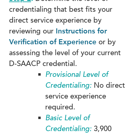
credentialing that best fits your
direct service experience by
reviewing our
Instructions for
Verification of Experience
or by
assessing the level of your current
D-SAACP credential.
Provisional Level of
Credentialing:
No direct
service experience
required.
Basic Level of
Credentialing:
3,900