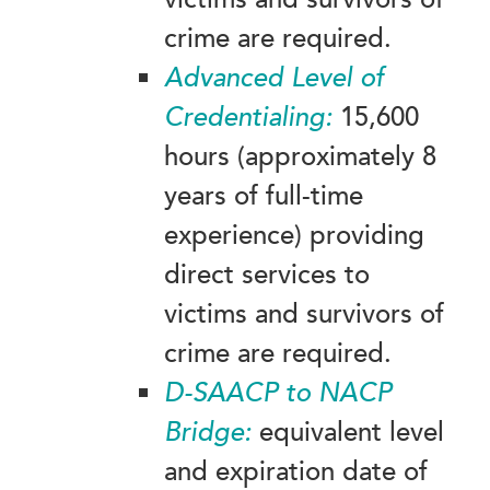
crime are required.
Advanced
Level of
Credentialing:
15,600
hours (approximately 8
years of full-time
experience) providing
direct services to
victims and survivors of
crime are required.
D-SAACP to NACP
Bridge:
equivalent level
and expiration date of