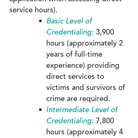
service hours).
Basic Level of
Credentialing:
3,900
hours (approximately 2
years of full-time
experience) providing
direct services to
victims and survivors of
crime are required.
Intermediate
Level of
Credentialing:
7,800
hours (approximately 4