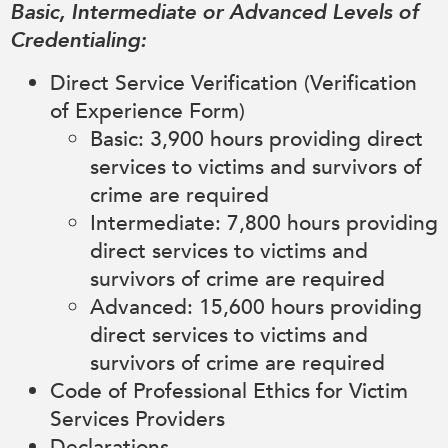
Basic, Intermediate or Advanced Levels of
Credentialing:
Direct Service Verification (Verification
of Experience Form)
Basic: 3,900 hours providing direct
services to victims and survivors of
crime are required
Intermediate: 7,800 hours providing
direct services to victims and
survivors of crime are required
Advanced: 15,600 hours providing
direct services to victims and
survivors of crime are required
Code of Professional Ethics for Victim
Services Providers
Declarations