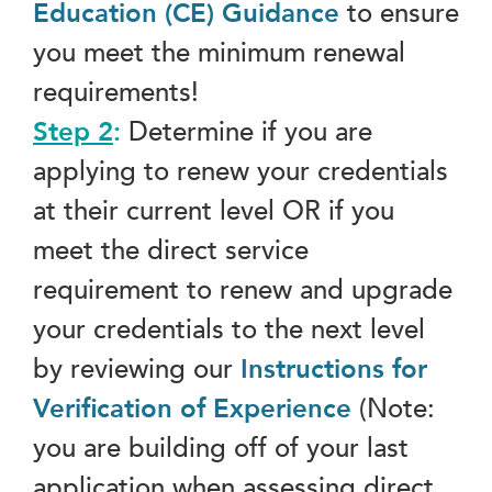
Education (CE) Guidance
to ensure
you meet the minimum renewal
requirements!
Step 2
:
Determine if you are
applying to renew your credentials
at their current level OR if you
meet the direct service
requirement to renew and upgrade
your credentials to the next level
by reviewing our
Instructions for
Verification of Experience
(Note:
you are building off of your last
application when assessing direct