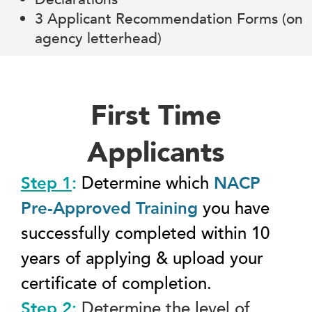
3 Applicant Recommendation Forms (on
agency letterhead)
First Time
Applicants
Step 1
:
Determine which
NACP
Pre-Approved Training
you have
successfully completed within 10
years of applying & upload your
certificate of completion.
Step 2
:
Determine the level of