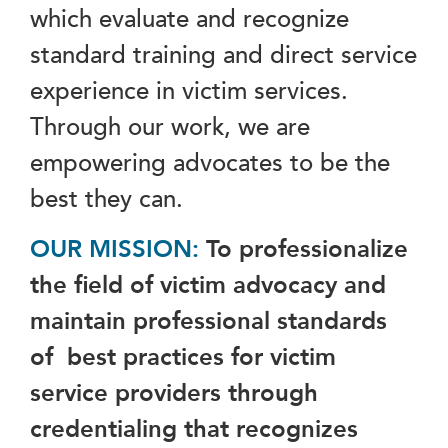
which evaluate and recognize
standard training and direct service
experience in victim services.
Through our work, we are
empowering advocates to be the
best they can.
OUR MISSION:
To professionalize
the field of victim advocacy and
maintain professional standards
of best practices for victim
service providers through
credentialing that recognizes