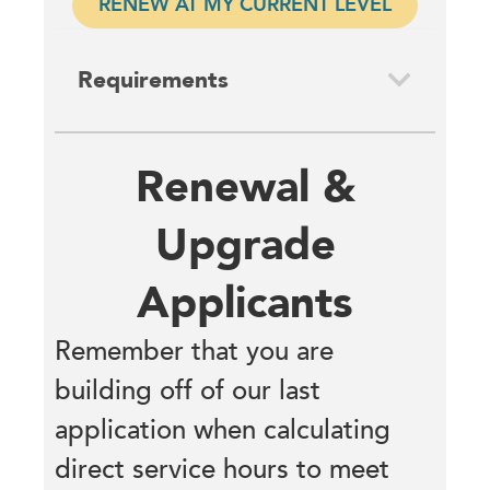
RENEW AT MY CURRENT LEVEL
Requirements
Renewal &
Upgrade
Applicants
Remember that you are
building off of our last
application when calculating
direct service hours to meet