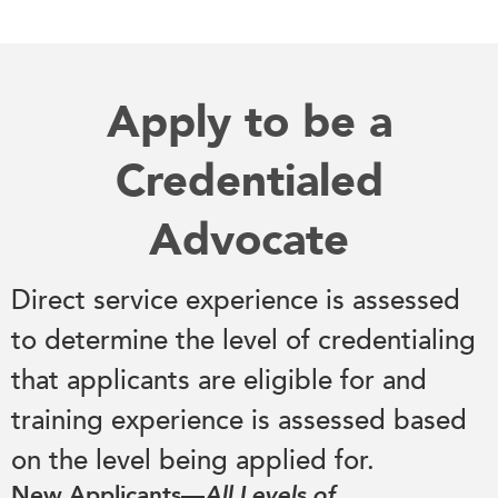
Apply to be a
Credentialed
Advocate
Direct service experience is assessed
to determine the level of credentialing
that applicants are eligible for and
training experience is assessed based
on the level being applied for.
New Applicants—
All Levels of