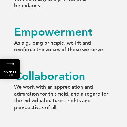
boundaries.
Empowerment
As a guiding principle, we lift and
reinforce the voices of those we serve.
Collaboration
SAFETY
EXIT
We work with an appreciation and
admiration for this field, and a regard for
the individual cultures, rights and
perspectives of all.