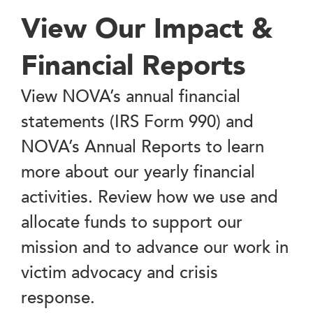
View Our Impact &
Financial Reports
View NOVA’s annual financial
statements (IRS Form 990) and
NOVA’s Annual Reports to learn
more about our yearly financial
activities. Review how we use and
allocate funds to support our
mission and to advance our work in
victim advocacy and crisis
response.