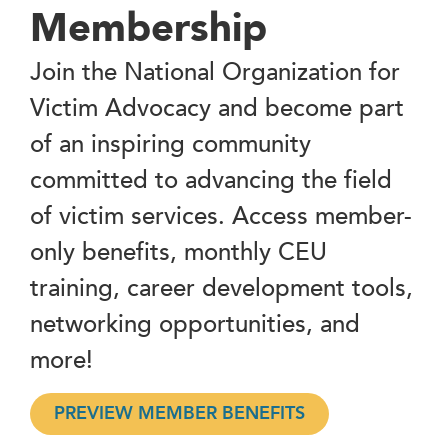
Membership
Join the National Organization for
Victim Advocacy and become part
of an inspiring community
committed to advancing the field
of victim services. Access member-
only benefits, monthly CEU
training, career development tools,
networking opportunities, and
more!
PREVIEW MEMBER BENEFITS