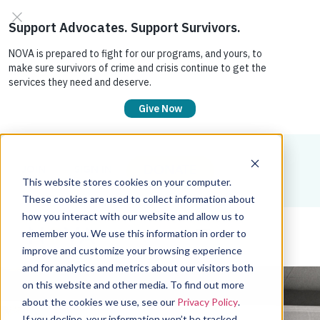
DONATE
JOIN
SIGN IN
This website stores cookies on your computer.
These cookies are used to collect information about
how you interact with our website and allow us to
remember you. We use this information in order to
improve and customize your browsing experience
and for analytics and metrics about our visitors both
on this website and other media. To find out more
about the cookies we use, see our
Privacy Policy
.
If you decline, your information won’t be tracked