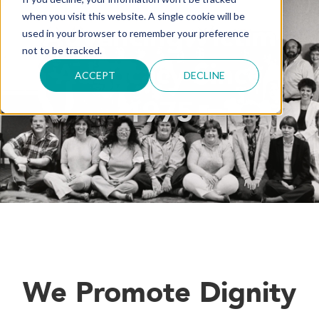
when you visit this website. A single cookie will be
Advancing Victim
used in your browser to remember your preference
not to be tracked.
Advocacy Since
ACCEPT
DECLINE
1975
We Promote Dignity