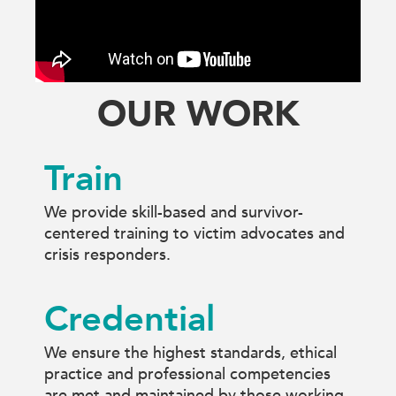
OUR WORK
Train
We provide skill-based and survivor-
centered training to victim advocates and
crisis responders.
Credential
We ensure the highest standards, ethical
practice and professional competencies
are met and maintained by those working