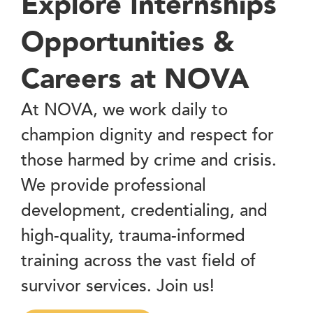
Explore Internships
Opportunities &
Careers at NOVA
At NOVA, we work daily to
champion dignity and respect for
those harmed by crime and crisis.
We provide professional
development, credentialing, and
high-quality, trauma-informed
training across the vast field of
survivor services. Join us!