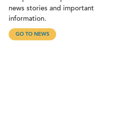
news stories and important
information.
GO TO NEWS