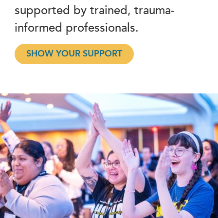
supported by trained, trauma-
informed professionals.
SHOW YOUR SUPPORT