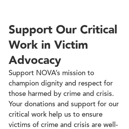
Support Our Critical
Work in Victim
Advocacy
Support NOVA’s mission to
champion dignity and respect for
those harmed by crime and crisis.
Your donations and support for our
critical work help us to ensure
victims of crime and crisis are well-