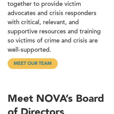
together to provide victim
advocates and crisis responders
with critical, relevant, and
supportive resources and training
so victims of crime and crisis are
well-supported.
MEET OUR TEAM
Meet NOVA’s Board
of Directors