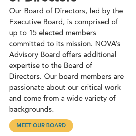
Our Board of Directors, led by the
Executive Board, is comprised of
up to 15 elected members
committed to its mission. NOVA’s
Advisory Board offers additional
expertise to the Board of
Directors. Our board members are
passionate about our critical work
and come from a wide variety of
backgrounds.
MEET OUR BOARD