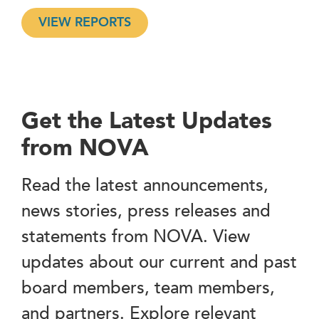
VIEW REPORTS
Get the Latest Updates
from NOVA
Read the latest announcements,
news stories, press releases and
statements from NOVA. View
updates about our current and past
board members, team members,
and partners. Explore relevant