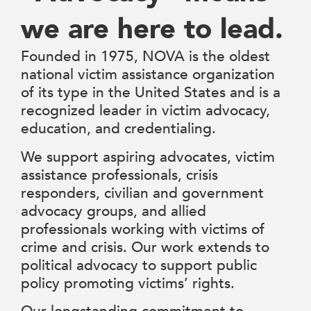
we are here to lead.
Founded in 1975, NOVA is the oldest
national victim assistance organization
of its type in the United States and is a
recognized leader in victim advocacy,
education, and credentialing.
We support aspiring advocates, victim
assistance professionals, crisis
responders, civilian and government
advocacy groups, and allied
professionals working with victims of
crime and crisis. Our work extends to
political advocacy to support public
policy promoting victims’ rights.