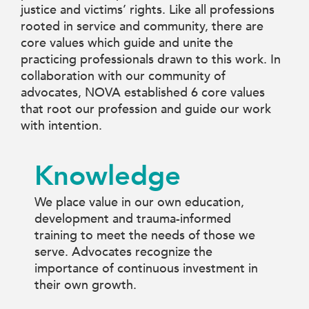
justice and victims’ rights. Like all professions
rooted in service and community, there are
core values which guide and unite the
practicing professionals drawn to this work. In
collaboration with our community of
advocates, NOVA established 6 core values
that root our profession and guide our work
with intention.
Knowledge
We place value in our own education,
development and trauma-informed
training to meet the needs of those we
serve. Advocates recognize the
importance of continuous investment in
their own growth.