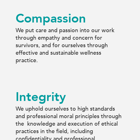
Compassion
We put care and passion into our work
through empathy and concern for
survivors, and for ourselves through
effective and sustainable wellness
practice.
Integrity
We uphold ourselves to high standards
and professional moral principles through
the knowledge and execution of ethical
practices in the field, including
confidentiality and professional