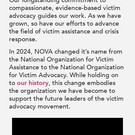
Our longstanding commitment to
compassionate, evidence-based victim
advocacy guides our work. As we have
grown, so have our efforts to advance
the field of victim assistance and crisis
response.
In 2024, NOVA changed it’s name from
the National Organization for Victim
Assistance to the National Organization
for Victim Advocacy. While holding on
to
our history
, this change embodies
the organization we have become to
support the future leaders of the victim
advocacy movement.