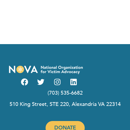
(703) 535-6682
510 King Street, STE 220, Alexandria VA 22314
DONATE