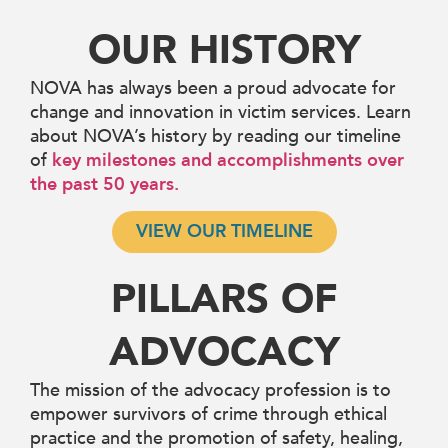
OUR HISTORY
NOVA has always been a proud advocate for
change and innovation in victim services. Learn
about NOVA’s history by reading our timeline
of
key milestones and accomplishments over
the past 50 years.
VIEW OUR TIMELINE
PILLARS OF
ADVOCACY
The mission of the advocacy profession is to
empower survivors of crime through ethical
practice and the promotion of safety, healing,