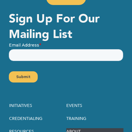
Sign Up For Our
Mailing List
INITIATIVES
EVENTS
CREDENTIALING
TRAINING
RESOURCES
ABOUT