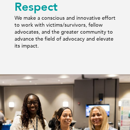
Respect
We make a conscious and innovative effort
to work with victims/survivors, fellow
advocates, and the greater community to
advance the field of advocacy and elevate
its impact.