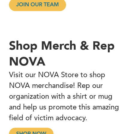
JOIN OUR TEAM
Shop Merch & Rep
NOVA
Visit our NOVA Store to shop
NOVA merchandise! Rep our
organization with a shirt or mug
and help us promote this amazing
field of victim advocacy.
SHOP NOW