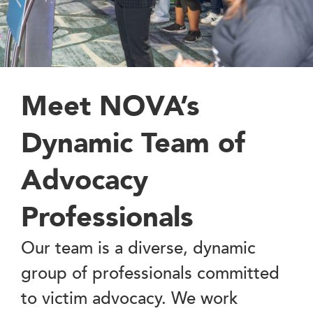
Meet NOVA’s
Dynamic Team of
Advocacy
Professionals
Our team is a diverse, dynamic
group of professionals committed
to victim advocacy. We work