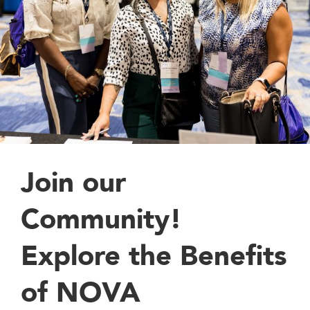
Join our
Community!
Explore the Benefits
of NOVA