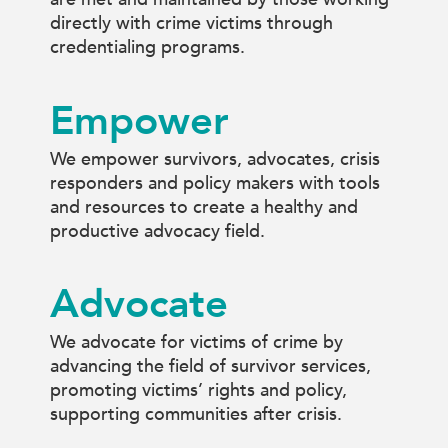
directly with crime victims through
credentialing programs.
Empower
We empower survivors, advocates, crisis
responders and policy makers with tools
and resources to create a healthy and
productive advocacy field.
Advocate
We advocate for victims of crime by
advancing the field of survivor services,
promoting victims’ rights and policy,
supporting communities after crisis.