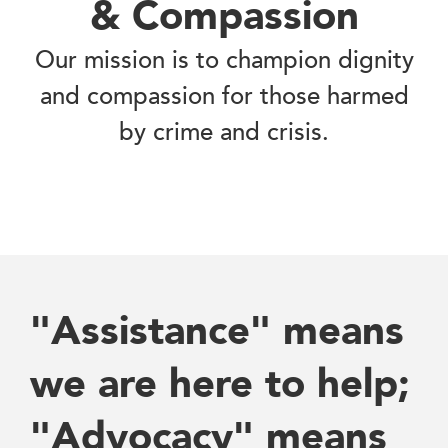
& Compassion
Our mission is to champion dignity
and compassion for those harmed
by crime and crisis.
"Assistance" means
we are here to help;
"Advocacy" means