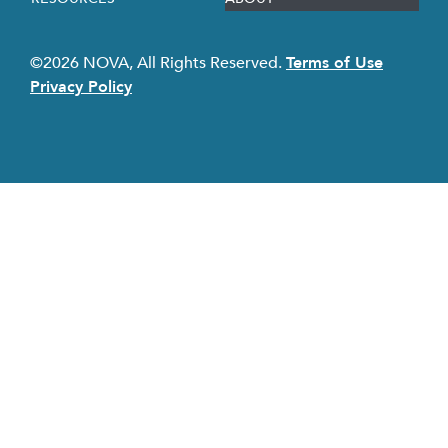
©2026 NOVA, All Rights Reserved.
Terms of Use
Privacy Policy