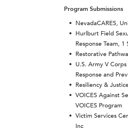
Program Submissions
NevadaCARES, Univ
Hurlburt Field Sex
Response Team, 1 
Restorative Pathw
U.S. Army V Corps
Response and Prev
Resiliency & Justic
VOICES Against Sex
VOICES Program
Victim Services C
Inc