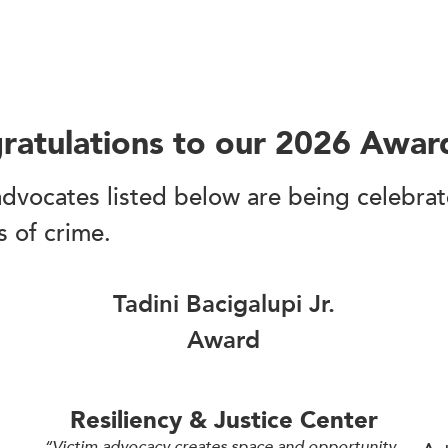
ratulations to our 2026 Awar
dvocates listed below are being celebrated
s of crime.
Tadini Bacigalupi Jr.
Award
Resiliency & Justice Center
“Victim advocacy creates space and opportunity