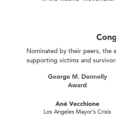
Cong
Nominated by their peers, the a
supporting victims and survivor
George M. Donnelly
Award
Ané Vecchione
Los Angeles Mayor’s Crisis