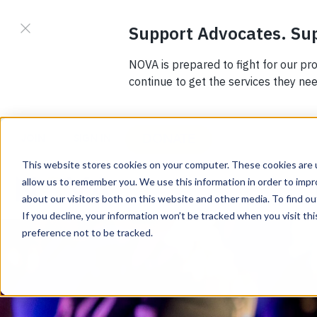
DONATE
JOIN
SIGN IN
This website stores cookies on your computer. These cookies are u
allow us to remember you. We use this information in order to imp
about our visitors both on this website and other media. To find 
If you decline, your information won’t be tracked when you visit th
preference not to be tracked.