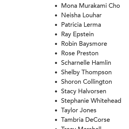
Mona Murakami Cho
Neisha Louhar
Patricia Lerma
Ray Epstein
Robin Baysmore
Rose Preston
Scharnelle Hamlin
Shelby Thompson
Shoron Collington
Stacy Halvorsen
Stephanie Whitehead
Taylor Jones
Tambria DeCorse