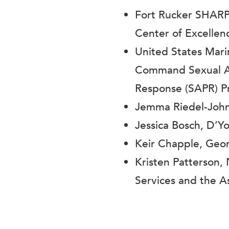
Fort Rucker SHARP
Center of Excelle
United States Mar
Command Sexual As
Response (SAPR) 
Jemma Riedel-Joh
Jessica Bosch, D’Yo
Keir Chapple, Georg
Kristen Patterson,
Services and the 