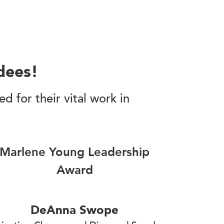
dees!
 for their vital work in
Marlene Young Leadership
Award
DeAnna Swope