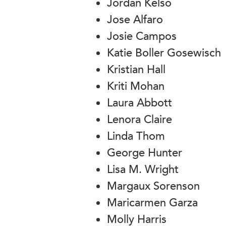
Jordan Kelso
Jose Alfaro
Josie Campos
Katie Boller Gosewisch
Kristian Hall
Kriti Mohan
Laura Abbott
Lenora Claire
Linda Thom
George Hunter
Lisa M. Wright
Margaux Sorenson
Maricarmen Garza
Molly Harris