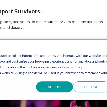
sed to collect information about how you interact with our website an
rove and customize your browsing experience and for analytics and metri
INITIATIVES
EVENTS
CREDENTIALING
TRAIN
out more about the cookies we use, see our
Privacy Policy
.
is website. A single cookie will be used in your browser to remember you
ACCEPT
DECLINE