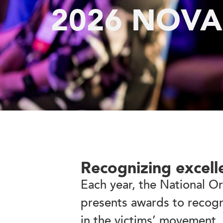
2026 NOVA
Recognizing excell
Each year, the National O
presents awards to recogn
in the victims’ movement.