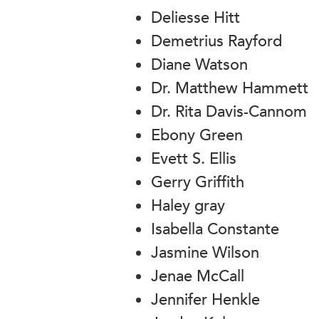
Deliesse Hitt
Demetrius Rayford
Diane Watson
Dr. Matthew Hammett
Dr. Rita Davis-Cannom
Ebony Green
Evett S. Ellis
Gerry Griffith
Haley gray
Isabella Constante
Jasmine Wilson
Jenae McCall
Jennifer Henkle