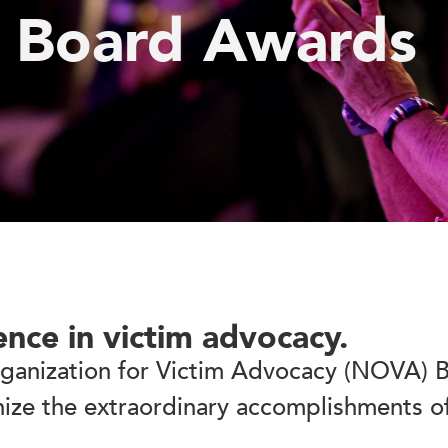
 Board Awards
ence in victim advocacy.
rganization for Victim Advocacy (NOVA) B
ize the extraordinary accomplishments o