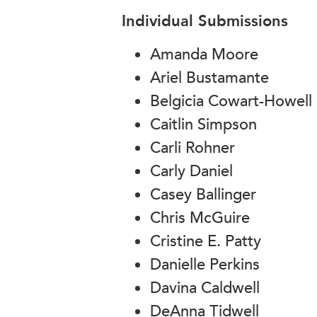
Individual Submissions
Amanda Moore
Ariel Bustamante
Belgicia Cowart-Howell
Caitlin Simpson
Carli Rohner
Carly Daniel
Casey Ballinger
Chris McGuire
Cristine E. Patty
Danielle Perkins
Davina Caldwell
DeAnna Tidwell