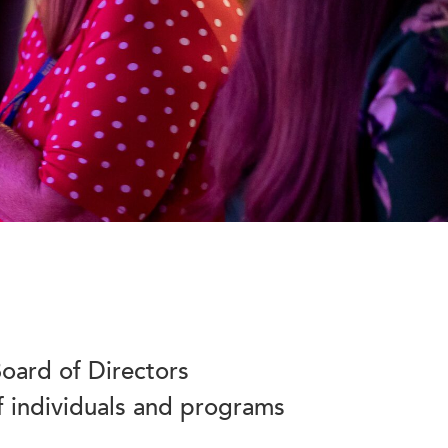
oard of Directors
f individuals and programs