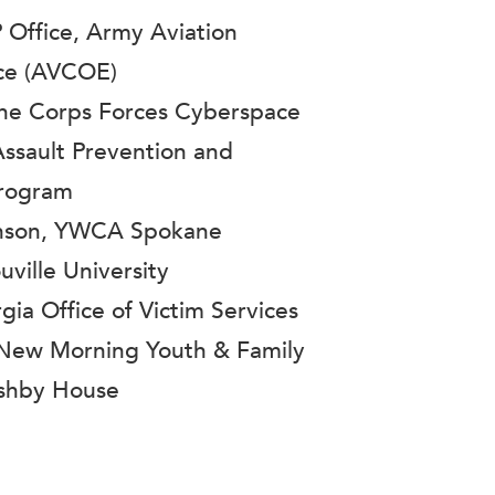
 Office, Army Aviation
nce (AVCOE)
ine Corps Forces Cyberspace
sault Prevention and
Program
nson, YWCA Spokane
uville University
ia Office of Victim Services
 New Morning Youth & Family
Ashby House