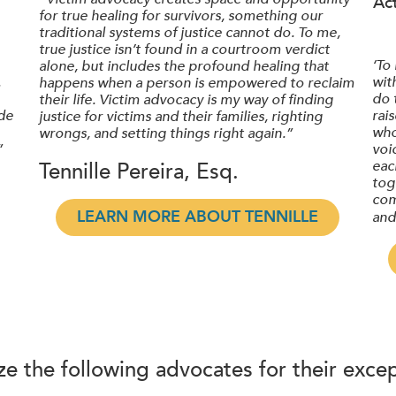
Ac
for true healing for survivors, something our
traditional systems of justice cannot do. To me,
true justice isn’t found in a courtroom verdict
‘To
alone, but includes the profound healing that
.
wit
happens when a person is empowered to reclaim
do 
their life. Victim advocacy is my way of finding
de
rai
justice for victims and their families, righting
who
wrongs, and setting things right again.”
”
voi
eac
Tennille Pereira, Esq.
tog
com
LEARN MORE ABOUT TENNILLE
and
e the following advocates for their except