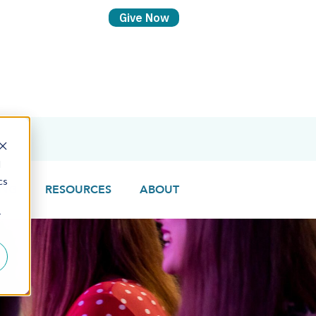
d
cs
ING
RESOURCES
ABOUT
r