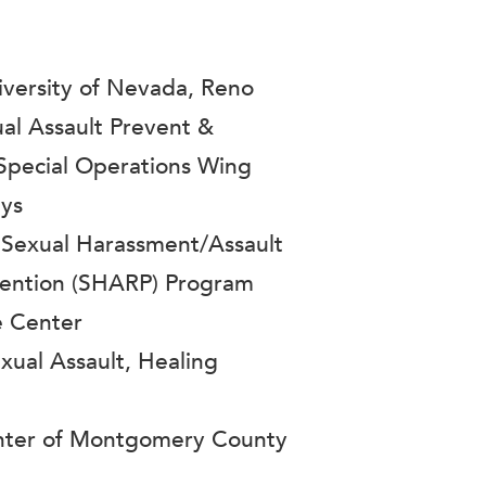
ersity of Nevada, Reno
ual Assault Prevent &
Special Operations Wing
ays
 Sexual Harassment/Assault
ention (SHARP) Program
e Center
ual Assault, Healing
enter of Montgomery County