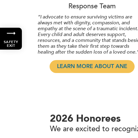
Response Team
“I advocate to ensure surviving victims are
always met with dignity, compassion, and
empathy at the scene of a traumatic incident
Every child and adult deserves support,
resources, and a community that stands besi
SAFETY
them as they take their first step towards
EXIT
healing after the sudden loss of a loved one.
LEARN MORE ABOUT ANE
2026 Honorees
We are excited to recogniz