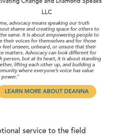
tivating Change and Diamond Speaks
LLC
 me, advocacy means speaking our truth
hout shame and creating space for others to
the same. It is about empowering people to
se their voices for themselves and for those
 feel unseen, unheard, or unsure that their
ce matters. Advocacy can look different for
h person, but at its heart, it is about standing
ether, lifting each other up, and building a
munity where everyone’s voice has value
 power.
“
LEARN MORE ABOUT DEANNA
ional service to the field