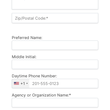
Zip/Postal Code:*
Preferred Name:
Middle Initial:
Daytime Phone Number:
+1
Agency or Organization Name:*