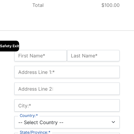
Total
$100.00
Safety Exit
Name:*
First Name*
Last Name*
Billing Address
Address Line 1:*
Address Line 2:
City:*
Country:*
State/Province:*