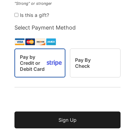
"Strong" or stronger
Is this a gift?
Select Payment Method
Pay by
Pay By
Credit or
Check
Debit Card
No val