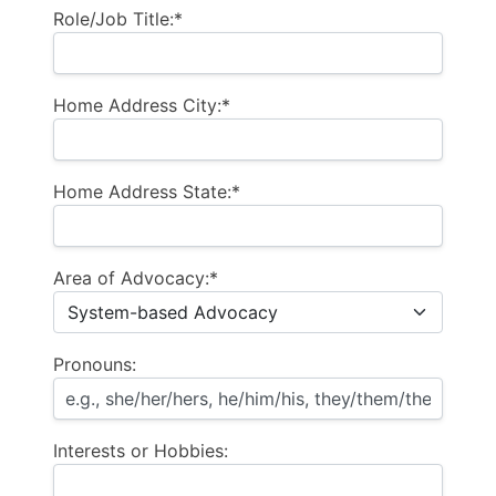
Role/Job Title:*
Home Address City:*
Home Address State:*
Area of Advocacy:*
Pronouns:
Interests or Hobbies: