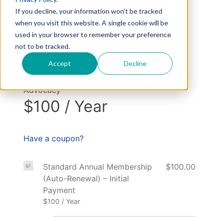
automatically renewing, you may cancel it in
If you decline, your information won’t be tracked
the “Subscriptions” tab of your member
when you visit this website. A single cookie will be
portal.
used in your browser to remember your preference
not to be tracked.
Accept
Decline
Pay National Organization for Victim
Advocacy
$100 / Year
Have a coupon?
Standard Annual Membership
$100.00
(Auto-Renewal) – Initial
Payment
$100 / Year