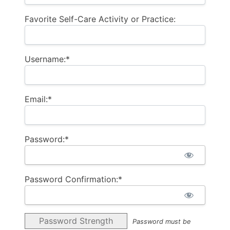
Favorite Self-Care Activity or Practice:
Username:*
Email:*
Password:*
Password Confirmation:*
Password Strength
Password must be