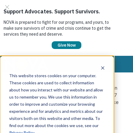
This website stores cookies on your computer.
This membership subscription will
These cookies are used to collect information
automatically renew after 1 year. Subscription
about how you interact with our website and allow
reminder notifications are sent out 30 days, 7
us to remember you. We use this information in
days, and 1 day before it renews. Please make
order to improve and customize your browsing
sure to use an email address that you have
experience and for analytics and metrics about our
regular access to. Once signed up, you may
visitors both on this website and other media. To
update your email at any time in your
find out more about the cookies we use, see our
account. To stop the subscription from
Privacy Policy
.